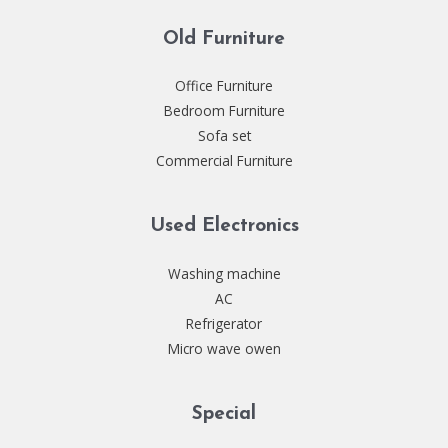
Old Furniture
Office Furniture
Bedroom Furniture
Sofa set
Commercial Furniture
Used Electronics
Washing machine
AC
Refrigerator
Micro wave owen
Special