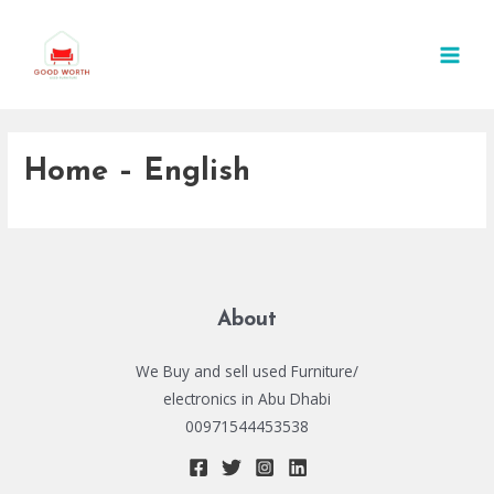
Skip
MAI
to
MEN
content
Home – English
About
We Buy and sell used Furniture/
electronics in Abu Dhabi
00971544453538