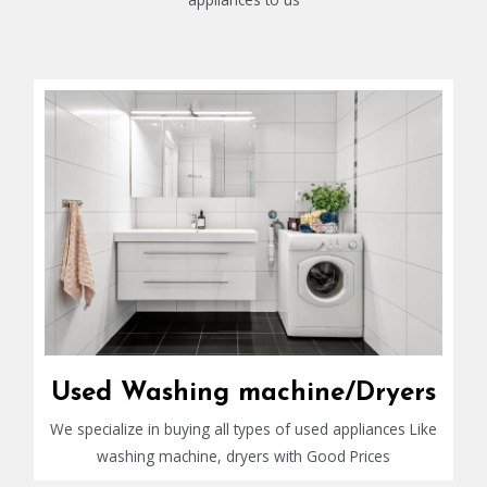
Used Washing machine/Dryers
We specialize in buying all types of used appliances Like
washing machine, dryers with Good Prices