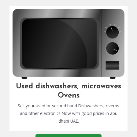
Used dishwashers, microwaves
Ovens
Sell your used or second hand Dishwashers, overns
and other electronics Now with good prices in abu
dhabi UAE.