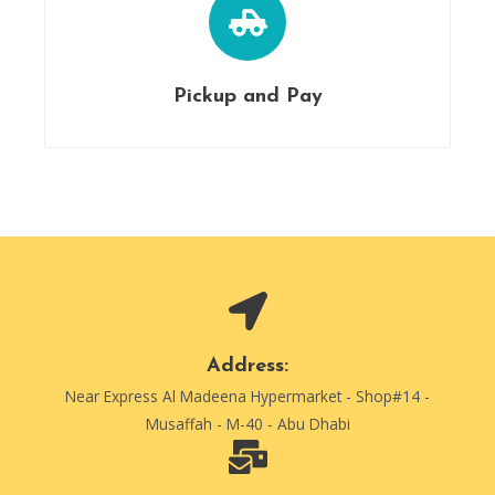
Pickup and Pay
Address:
Near Express Al Madeena Hypermarket - Shop#14 -
Musaffah - M-40 - Abu Dhabi