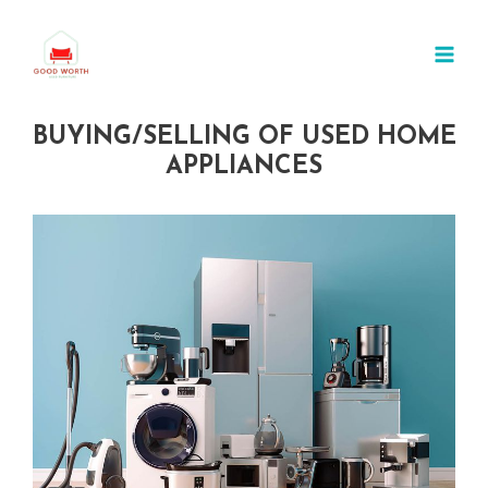
Skip
MAI
to
MEN
content
BUYING/SELLING OF USED HOME
APPLIANCES