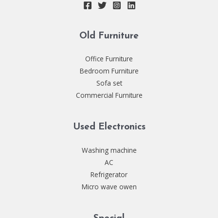
Old Furniture
Office Furniture
Bedroom Furniture
Sofa set
Commercial Furniture
Used Electronics
Washing machine
AC
Refrigerator
Micro wave owen