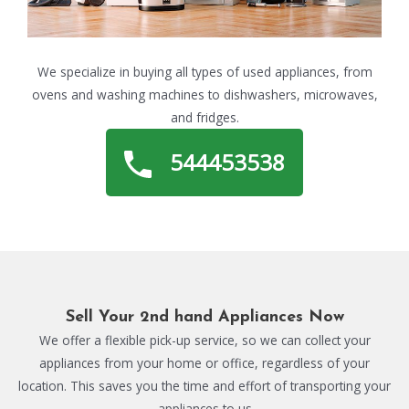
We specialize in buying all types of used appliances, from
ovens and washing machines to dishwashers, microwaves,
and fridges.
544453538
Sell Your 2nd hand Appliances Now
We offer a flexible pick-up service, so we can collect your
appliances from your home or office, regardless of your
location. This saves you the time and effort of transporting your
appliances to us