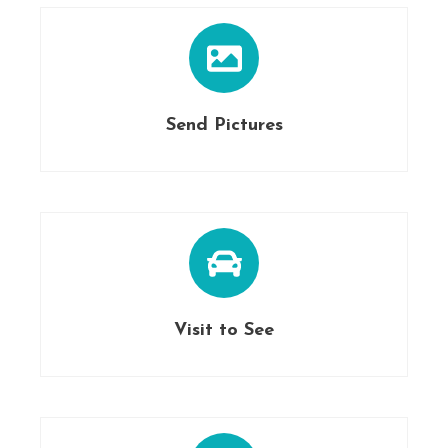
Send Pictures
Visit to See