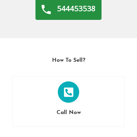
544453538
How To Sell?
Call Now