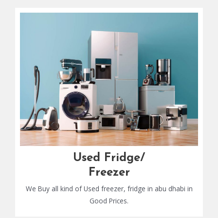
Used Fridge/
Freezer
We Buy all kind of Used freezer, fridge in abu dhabi in
Good Prices.