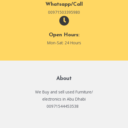
Whatsapp/Call
00971503395980
Open Hours:
Mon-Sat: 24 Hours
About
We Buy and sell used Furniture/
electronics in Abu Dhabi
00971544453538