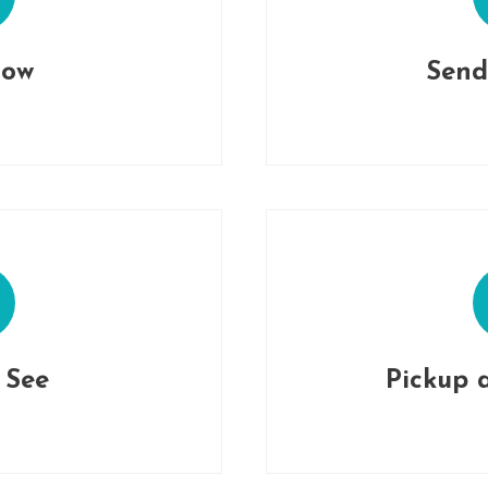
Now
Send
o See
Pickup 