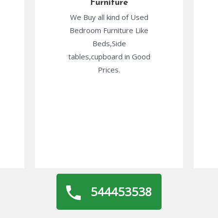
Furniture
We Buy all kind of Used
Bedroom Furniture Like
Beds,Side
tables,cupboard in Good
Prices.
544453538