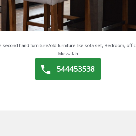
 second hand furniture/old furniture like sofa set, Bedroom, offic
Mussafah
544453538