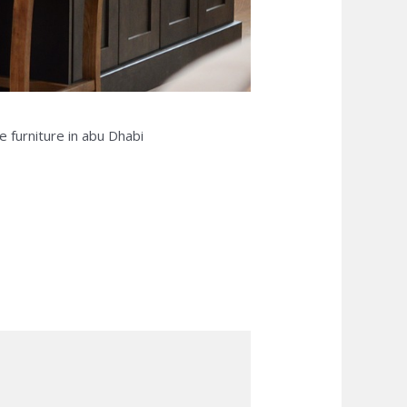
e furniture in abu Dhabi