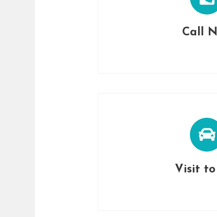
Call 
Visit t