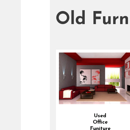
Old Furn
Used
Office
Funiture