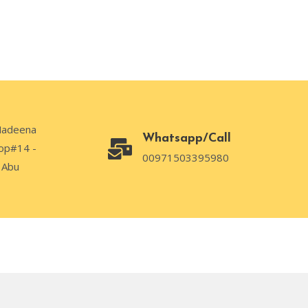
Madeena
Whatsapp/Call
op#14 -
00971503395980
 Abu