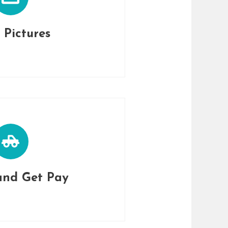
 Pictures
and Get Pay