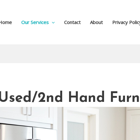
Home
Our Services
Contact
About
Privacy Polic
r Used/2nd Hand Furn