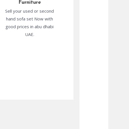
Furniture
Sell your used or second
hand sofa set Now with
good prices in abu dhabi
UAE.