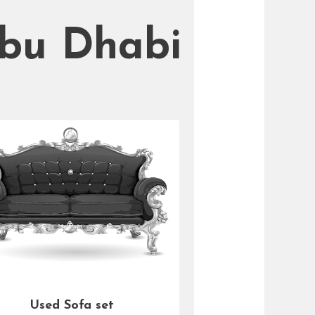
Abu Dhabi
Used Sofa set