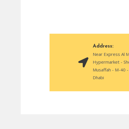
Address:
Near Express Al 
Hypermarket - Sh
Musaffah - M-40 -
Dhabi