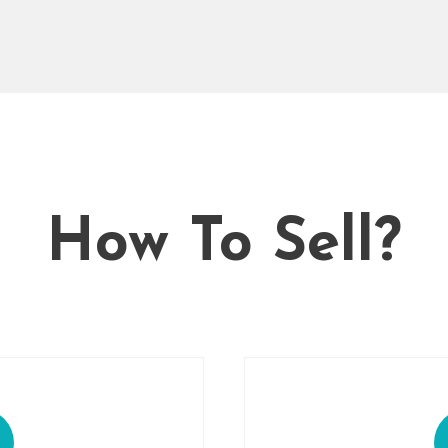
How To Sell?