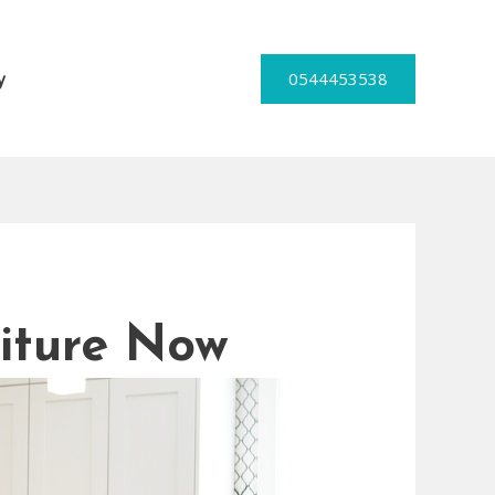
0544453538
y
iture Now