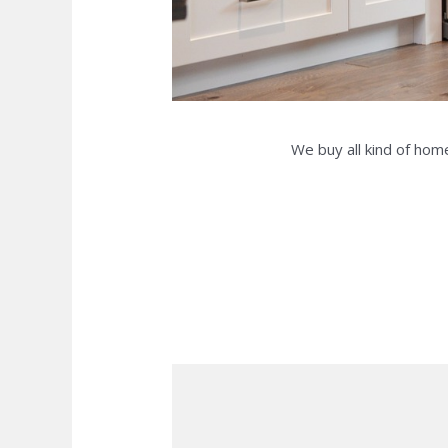
We buy all kind of home