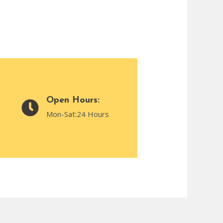
Open Hours:
Mon-Sat:24 Hours