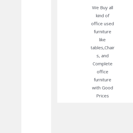
We Buy all
kind of
office used
furniture
like
tables,Chair
s, and
Complete
office
furniture
with Good
Prices