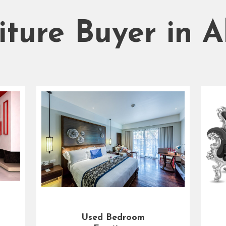
iture Buyer in 
Used Bedroom